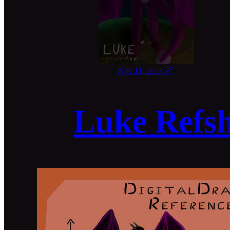
Nov 11, 2023
🔗
Luke Refsh