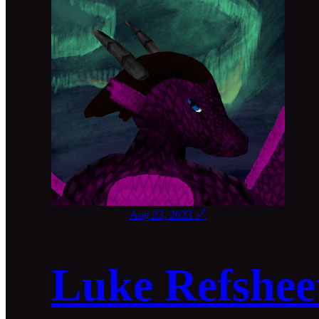
Aug 23, 2023
🔗
Luke Refshee