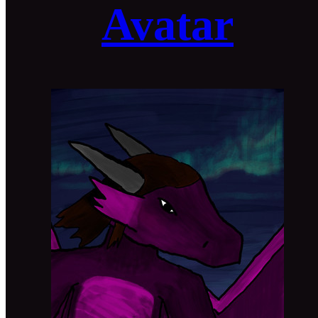
Avatar