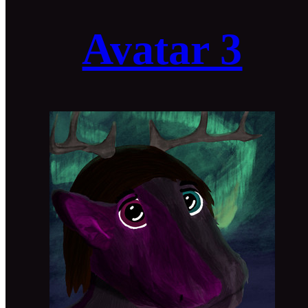
Avatar 3