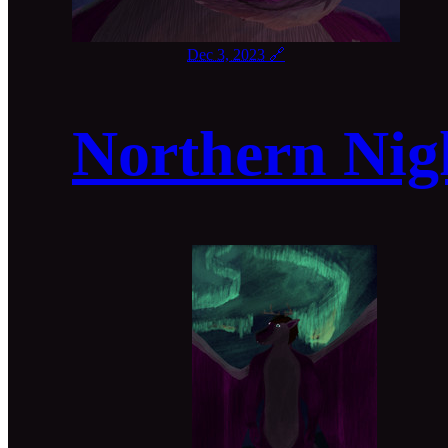
Dec 3, 2023
🔗
Northern Nig