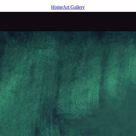
Home
Art Gallery