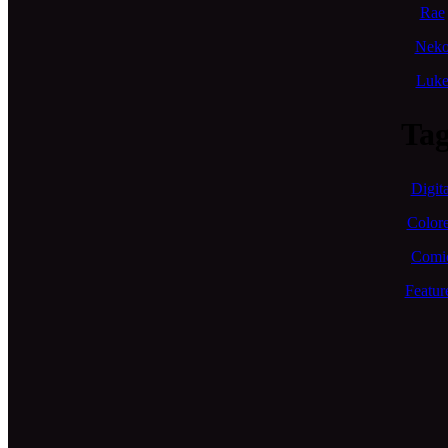
Rae
Nek
Luk
Tag
Digita
Color
Comi
Featur