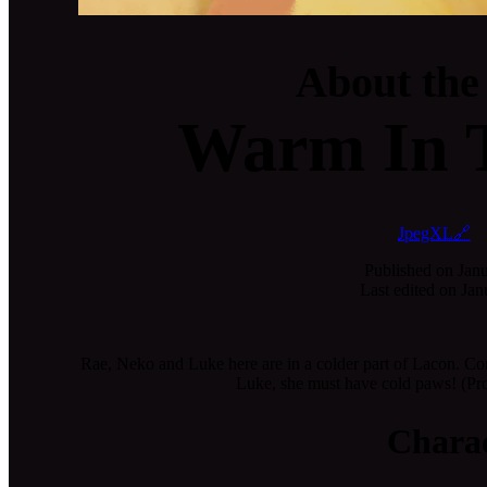
About the
Warm In 
JpegXL🔗
Published on
Janu
Last edited on
Jan
Rae, Neko and Luke here are in a colder part of Lacon. Co
Luke, she must have cold paws! (Pro
Charac