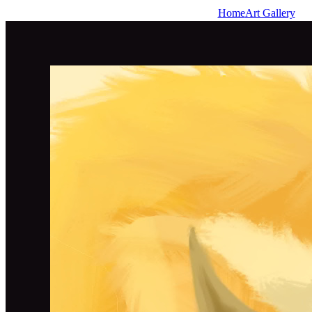
Home
Art Gallery