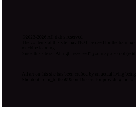
©2023-2026 All rights reserved.
The contents of this site may NOT be used for the training o
machine learning.
Since this site is "All right reserved" you may also not (re)dis
All art on this site has been crafted by an actual living be
Shoutout to mr_turtle5996 on Discord for providing the fon