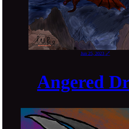
Jun 25, 2023
🔗
Angered D