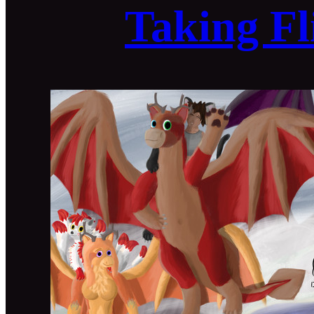
Taking Fl