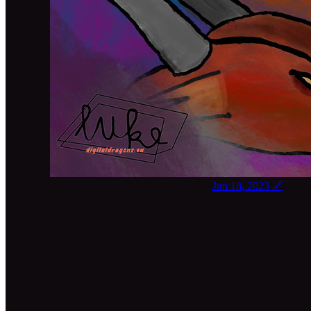
Jun 18, 2023
🔗