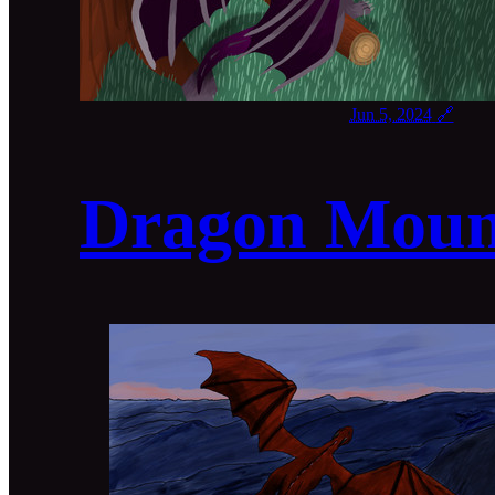
Jun 5, 2024
🔗
Dragon Moun