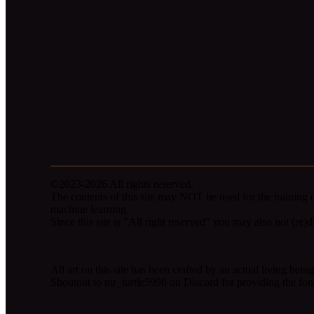
©2023-2026 All rights reserved.
The contents of this site may NOT be used for the training o
machine learning.
Since this site is "All right reserved" you may also not (re)dis
All art on this site has been crafted by an actual living be
Shoutout to mr_turtle5996 on Discord for providing the fon