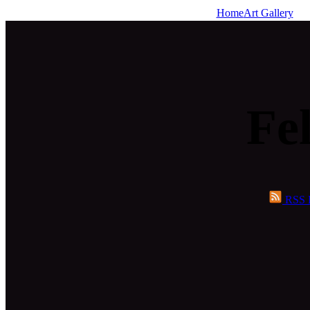
Home
Art Gallery
Fel
RSS 