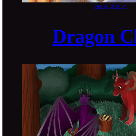
Dec 31, 2024
🔗
Dragon C