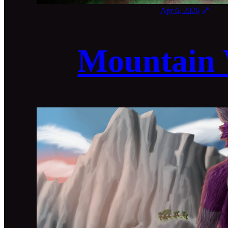
Apr 6, 2026
🔗
Mountain 