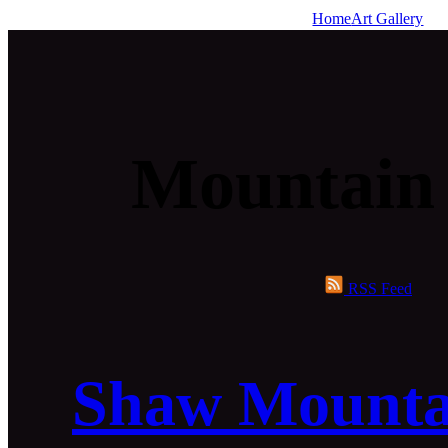
Home
Art Gallery
Mountain
RSS Feed
Shaw Mounta