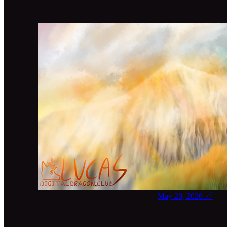
May 20, 2026
🔗