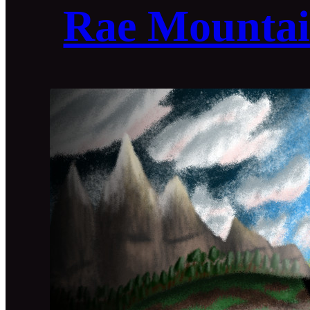
Rae Mountai