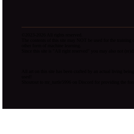
©2023-2026 All rights reserved.
The contents of this site may NOT be used for the training 
other form of machine learning.
Since this site is "All right reserved" you may also not (re)dis
All art on this site has been crafted by an actual living be
used!
Shoutout to mr_turtle5996 on Discord for providing the fon