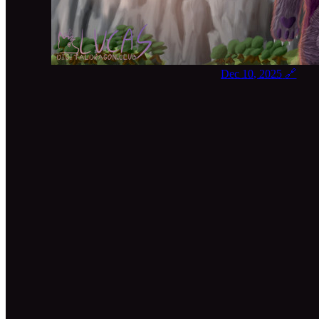
Dec 10, 2025
🔗