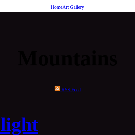
Home
Art Gallery
Mountains
RSS Feed
light